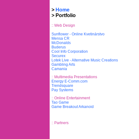
>
Home
>
Portfolio
:: Web Design
Sunflower - Online Kvetinárstvo
Mensa CR
McDonalds
Buderus
Cool Info Corporation
Securex
Lotek Live - Alternative Music Creations
Gambling Arts
Camania
:: Multimedia Presentations
Energy E-Comm.com
Trendsquare
Pay Systems
:: Online Entertainment
Tao Game
Game Breakout Arkanoid
:: Partners